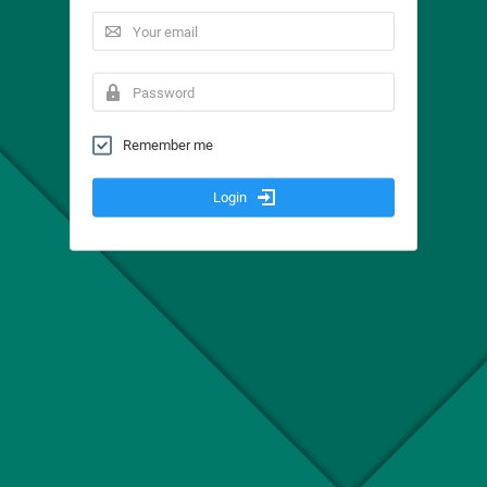
Remember me
Login